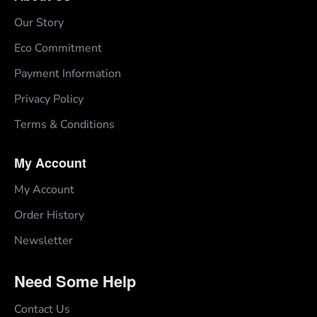
Our Story
Eco Commitment
Payment Information
Privacy Policy
Terms & Conditions
My Account
My Account
Order History
Newsletter
Need Some Help
Contact Us