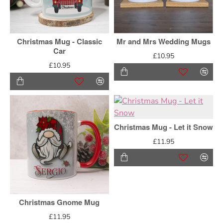
Christmas Mug - Classic
Mr and Mrs Wedding Mugs
Car
£10.95
£10.95
Christmas Mug - Let it Snow
£11.95
Christmas Gnome Mug
£11.95