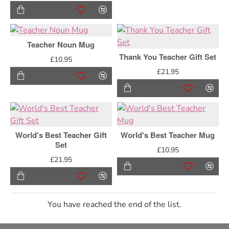
Teacher Noun Mug
Thank You Teacher Gift Set
£10.95
£21.95
World's Best Teacher Gift
World's Best Teacher Mug
Set
£10.95
£21.95
You have reached the end of the list.