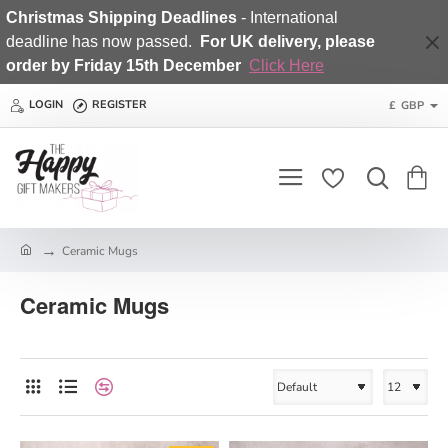
Christmas Shipping Deadlines
- International
deadline has now passed.
For UK delivery, please
order by Friday 15th December
Click Here
LOGIN
REGISTER
£
GBP
h
Ceramic Mugs
o
m
Ceramic Mugs
e