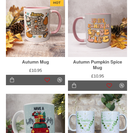
HOT
Autumn Mug
Autumn Pumpkin Spice
Mug
£10.95
£10.95