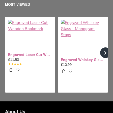
MOST VIEWED
Engraved Laser Cut Wooden Bookmark
Engraved Whiskey Glass - Monogram Stags
£11.50
£10.99
About Us