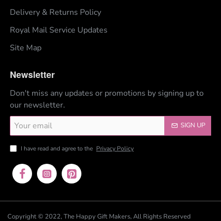
Delivery & Returns Policy
Royal Mail Service Updates
Site Map
Newsletter
Don't miss any updates or promotions by signing up to
our newsletter.
Your
SIGN UP
email
I have read and agree to the
Privacy Policy
Copyright © 2022, The Happy Gift Makers, All Rights Reserved